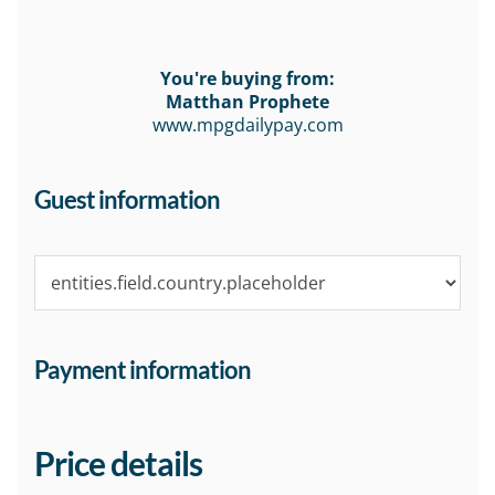
You're buying from:
Matthan Prophete
www.mpgdailypay.com
Guest information
Payment information
Price details