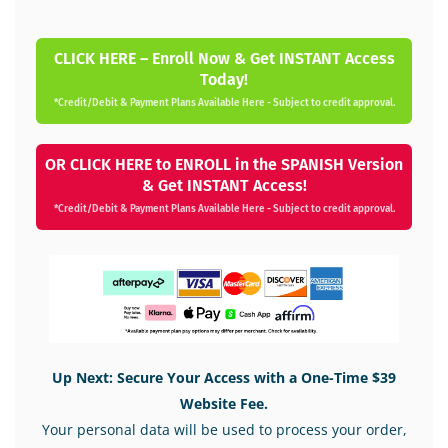
CLICK HERE – Enroll Now & Get INSTANT Access
Today!
*Credit/Debit & Payment Plans Available Here - Subject to credit approval.
OR CLICK HERE to ENROLL in the SPANISH Version
& Get INSTANT Access!
*Credit/Debit & Payment Plans Available Here - Subject to credit approval.
Up Next: Secure Your Access with a One-Time $39
Website Fee.
Your personal data will be used to process your order,