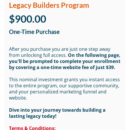
Legacy Builders Program
$900.00
One-Time Purchase
After you purchase you are just one step away
from unlocking full access.
On the following page,
you'll be prompted to complete your enrollment
by covering a one-time website fee of just $39.
This nominal investment grants you instant access
to the entire program, our supportive community,
and your personalized marketing funnel and
website.
Dive into your journey towards building a
lasting legacy today!
Terms & Conditions: