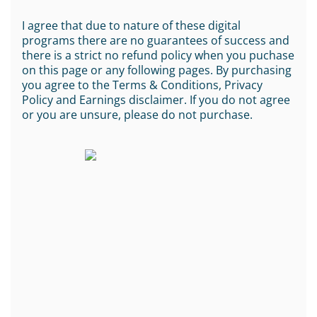
I agree that due to nature of these digital
programs there are no guarantees of success and
there is a strict no refund policy when you puchase
on this page or any following pages. By purchasing
you agree to the Terms & Conditions, Privacy
Policy and Earnings disclaimer. If you do not agree
or you are unsure, please do not purchase.